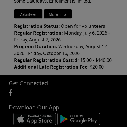
some Saturdays. Enrollment is limited.
Registration Status:
Open for Volunteers
Regular Registration:
Monday, July 6, 2026 -
Friday, August 7, 2026
Program Duration:
Wednesday, August 12,
2026 - Friday, October 16, 2026
Regular Registration Cost:
$115.00 - $140.00
Additional Late Registration Fee:
$20.00
Get Connected
Download Our App