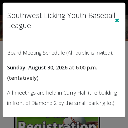
Sign In
|
Cart
(0)
Southwest Licking Youth Baseball
×
League
Registration
Board Meeting Schedule (All public is invited):
Sunday, August 30, 2026
at
6:00 p.m.
This page lists our current Programs. Click a
More Info button for Program details.
(tentatively)
All meetings are held in Curry Hall (the building
in front of Diamond 2 by the small parking lot)