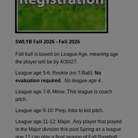
SWLYB Fall 2026 - Fall 2026
Fall ball is based on League Age, meaning age
the player will be by 4/30/27.
League age 5-6: Rookie (no T-Ball).
No
evaluation required.
No league age 4.
League age 7-8: Minor. This league is coach
pitch.
League age 9-10: Prep. Intro to kid pitch.
League age 11-12: Major. Any player that played
in the Major division this past Spring as a league
age 12 can play a final season of Fall Baseball