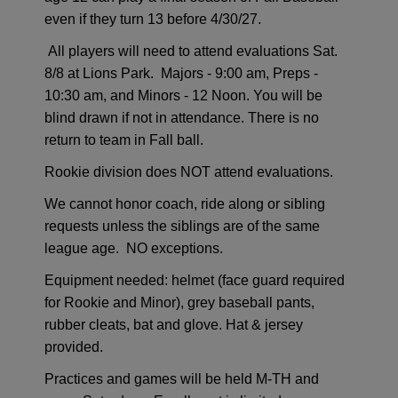
even if they turn 13 before 4/30/27.
All players will need to attend evaluations Sat.
8/8 at Lions Park. Majors - 9:00 am, Preps -
10:30 am, and Minors - 12 Noon. You will be
blind drawn if not in attendance.
There is no
return to team in Fall ball.
Rookie division does NOT attend evaluations.
We cannot honor coach, ride along or sibling
requests unless the siblings are of the same
league age. NO exceptions.
Equipment needed:
h
elmet (face guard required
for Rookie and Minor), grey baseball pants,
rubber cleats, bat and glove.
Hat & jersey
provided.
Practices and games will be held M-TH and