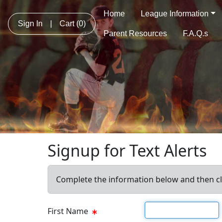
Home
League Information
Sign In
|
Cart
(0)
Parent Resources
F.A.Q.s
Signup for Text Alerts
Complete the information below and then cl
First name
First Name