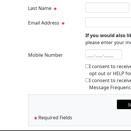
Last name
Last Name
Email address
Email Address
If you would also li
please enter your m
Mobile number
Mobile Number
I consent to recei
opt out or HELP fo
I consent to rece
Message Frequency 
Required Fields