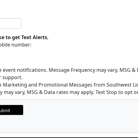
ke to get Text Alerts
,
obile number:
ve event notifications. Message Frequency may vary, MSG & D
r support.
ive Marketing and Promotional Messages from Southwest Lic
may vary, MSG & Data rates may apply. Text Stop to opt ou