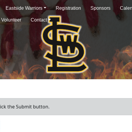
Eastside Warriors
Registration
Sponsors
Cale
Volunteer
Contact
ick the Submit button.