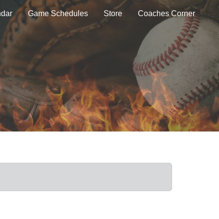
ndar
Game Schedules
Store
Coaches Corner