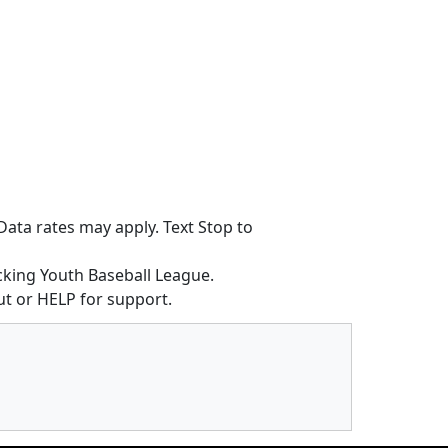
ata rates may apply. Text Stop to
king Youth Baseball League.
t or HELP for support.