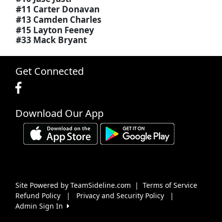
#11 Carter Donavan
#13 Camden Charles
#15 Layton Feeney
#33 Mack Bryant
Get Connected
Download Our App
Site Powered by TeamSideline.com
|
Terms of Service
Refund Policy
|
Privacy and Security Policy
|
Admin Sign In