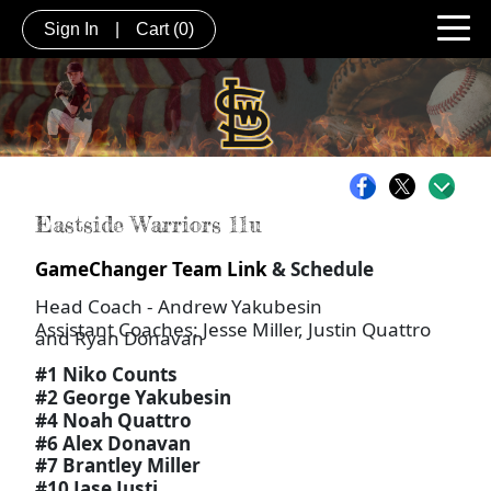
Sign In
|
Cart
(0)
Eastside Warriors 11u
GameChanger Team Link
& Schedule
Head Coach - Andrew Yakubesin
Assistant Coaches: Jesse Miller, Justin Quattro
and Ryan Donavan
#1 Niko Counts
#2 George Yakubesin
#4 Noah Quattro
#6 Alex Donavan
#7 Brantley Miller
#10 Jase Justi